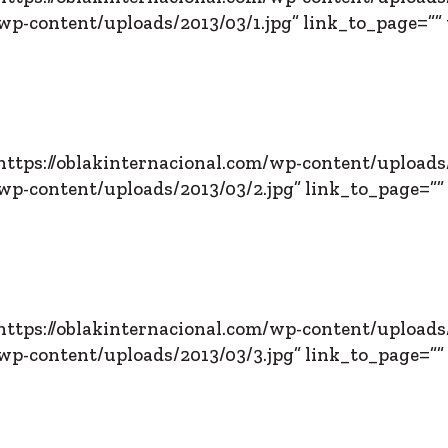
p-content/uploads/2013/03/1.jpg” link_to_page=”” 
ttps://oblakinternacional.com/wp-content/uploads/
p-content/uploads/2013/03/2.jpg” link_to_page=”” 
ttps://oblakinternacional.com/wp-content/uploads/
p-content/uploads/2013/03/3.jpg” link_to_page=”” 