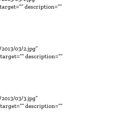
target=”” description=””
2013/03/2.jpg”
target=”” description=””
2013/03/3.jpg”
target=”” description=””