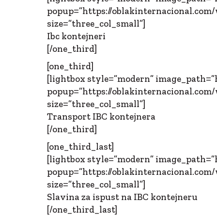
popup=”https://oblakinternacional.com/w
size=”three_col_small”]
Ibc kontejneri
[/one_third]
[one_third]
[lightbox style=”modern” image_path=”h
popup=”https://oblakinternacional.com/w
size=”three_col_small”]
Transport IBC kontejnera
[/one_third]
[one_third_last]
[lightbox style=”modern” image_path=”h
popup=”https://oblakinternacional.com/w
size=”three_col_small”]
Slavina za ispust na IBC kontejneru
[/one_third_last]