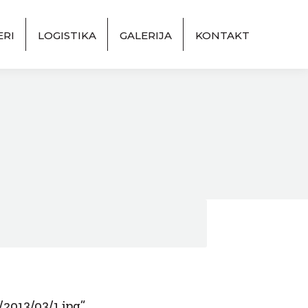
ERI
LOGISTIKA
GALERIJA
KONTAKT
2013/03/1.jpg”