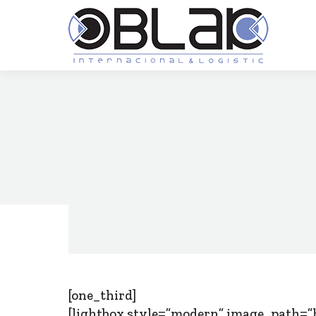
[one_third]
[lightbox style=”modern” image_path=”h